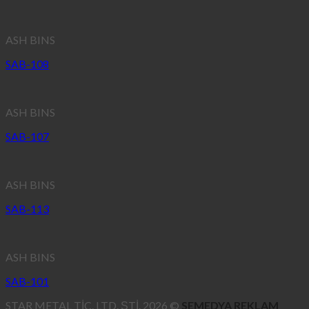
ASH BINS
SAB-108
ASH BINS
SAB-107
ASH BINS
SAB-113
ASH BINS
SAB-101
STAR METAL TİC. LTD. ŞTİ. 2026 ©
SEMEDYA REKLAM