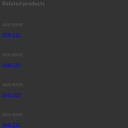
Related products
ASH BINS
SAB-112
ASH BINS
SAB-110
ASH BINS
SAB-109
ASH BINS
SAB-111