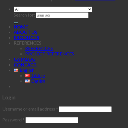
Search for:
HOME
ABOUT US
PRODUCTS
REFERENCES
REFERENCES
PROJECT REFERENCES
CATALOG
CONTACT
English
Türkçe
English
Login
Username or email address
*
Password
*