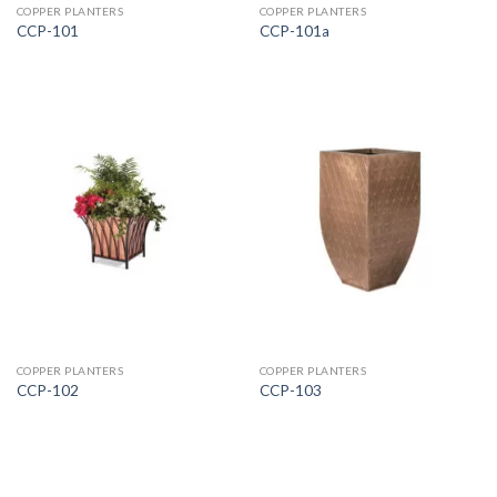
COPPER PLANTERS
COPPER PLANTERS
CCP-101
CCP-101a
COPPER PLANTERS
COPPER PLANTERS
CCP-102
CCP-103