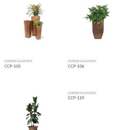
COPPER PLANTERS
COPPER PLANTERS
CCP-105
CCP-106
COPPER PLANTERS
CCP-119