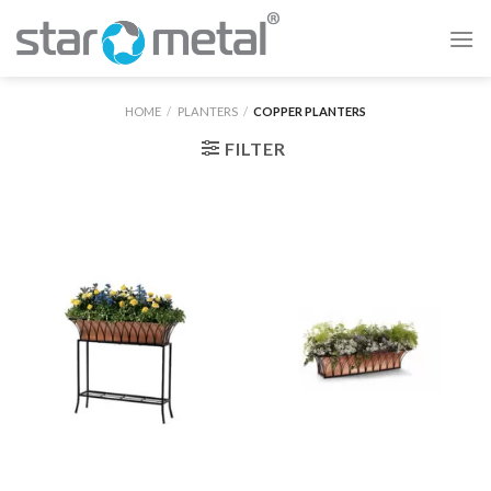
Skip
to
content
HOME
/
PLANTERS
/
COPPER PLANTERS
FILTER