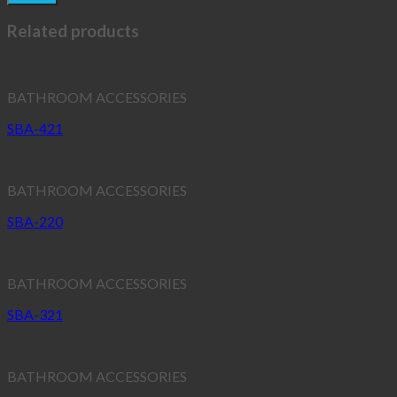
Related products
BATHROOM ACCESSORIES
SBA-421
BATHROOM ACCESSORIES
SBA-220
BATHROOM ACCESSORIES
SBA-321
BATHROOM ACCESSORIES