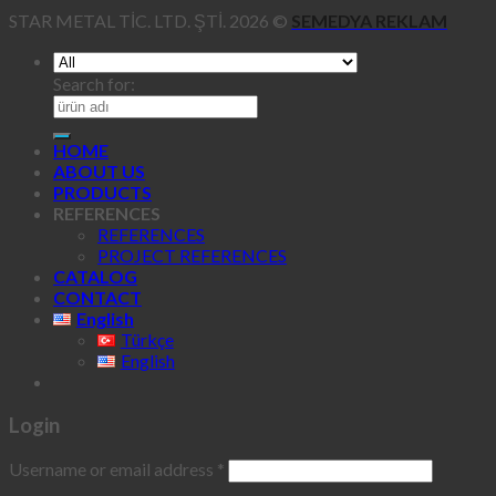
STAR METAL TİC. LTD. ŞTİ. 2026 ©
SEMEDYA REKLAM
Search for:
HOME
ABOUT US
PRODUCTS
REFERENCES
REFERENCES
PROJECT REFERENCES
CATALOG
CONTACT
English
Türkçe
English
Login
Username or email address
*