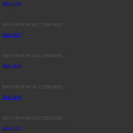
SBA-114
BATHROOM ACCESSORIES
SBA-417
BATHROOM ACCESSORIES
SBA-410
BATHROOM ACCESSORIES
SBA-109
BATHROOM ACCESSORIES
SBA-213