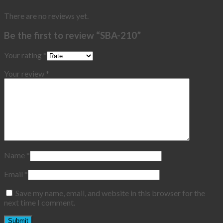
There are no reviews yet.
Be the first to review “SBA-210”
Your rating
*
Your review
*
Name
*
Email
*
Save my name, email, and website in this browser for the
next time I comment.