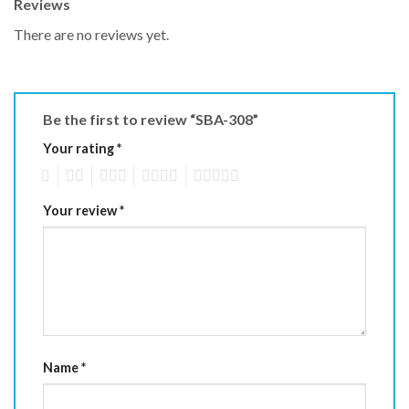
Reviews
There are no reviews yet.
Be the first to review “SBA-308”
Your rating
*
1
2
3
4
5
Your review
*
Name
*