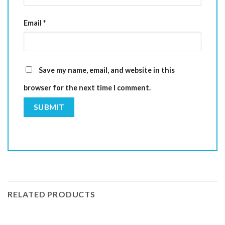
Email
*
Save my name, email, and website in this
browser for the next time I comment.
RELATED PRODUCTS