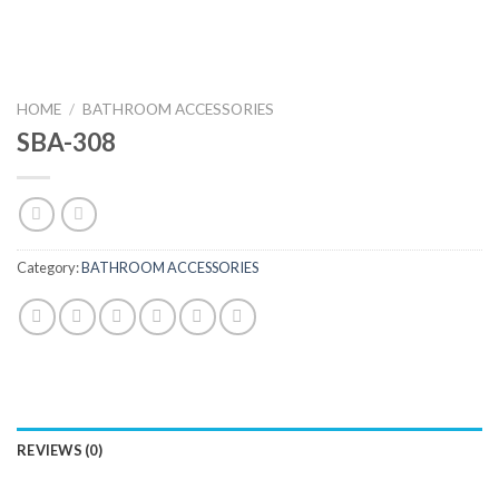
HOME
/
BATHROOM ACCESSORIES
SBA-308
Category:
BATHROOM ACCESSORIES
REVIEWS (0)