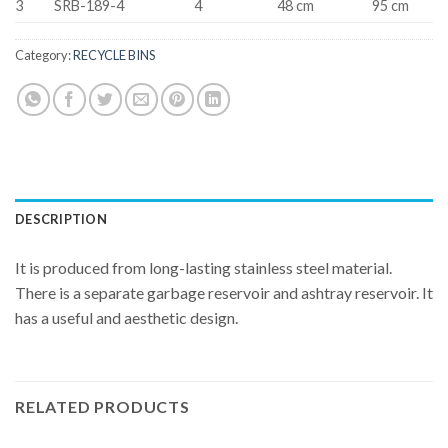
3
SRB-189-4
4
48 cm
95 cm
Category:
RECYCLE BINS
DESCRIPTION
It is produced from long-lasting stainless steel material.
There is a separate garbage reservoir and ashtray reservoir. It
has a useful and aesthetic design.
RELATED PRODUCTS