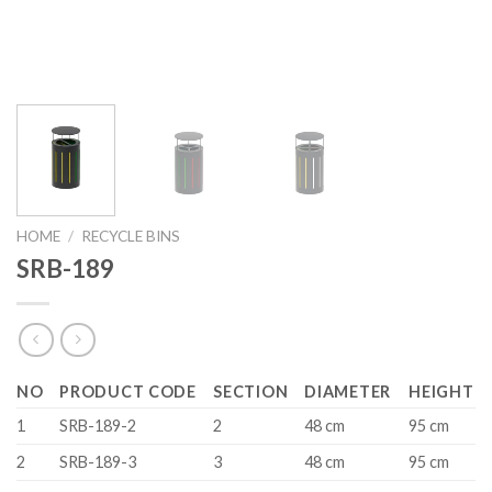
HOME
/
RECYCLE BINS
SRB-189
NO
PRODUCT CODE
SECTION
DIAMETER
HEIGHT
1
SRB-189-2
2
48 cm
95 cm
2
SRB-189-3
3
48 cm
95 cm