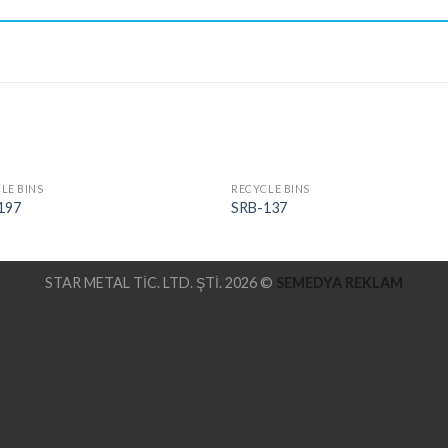
LE BINS
RECYCLE BINS
197
SRB-137
STAR METAL TİC. LTD. ŞTİ. 2026 ©
SEMEDYA REKLAM