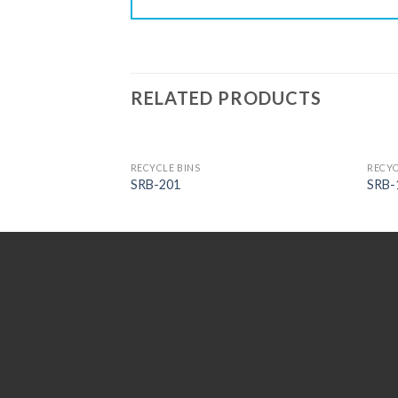
RELATED PRODUCTS
RECYCLE BINS
RECYC
SRB-201
SRB-