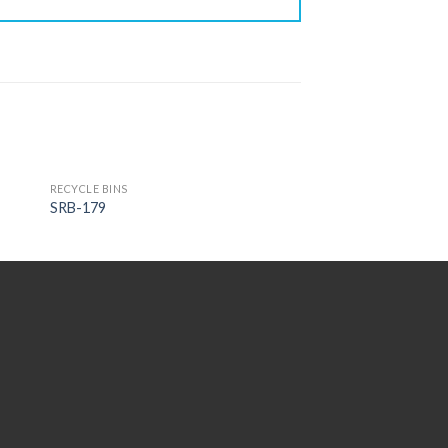
RECYCLE BINS
SRB-179