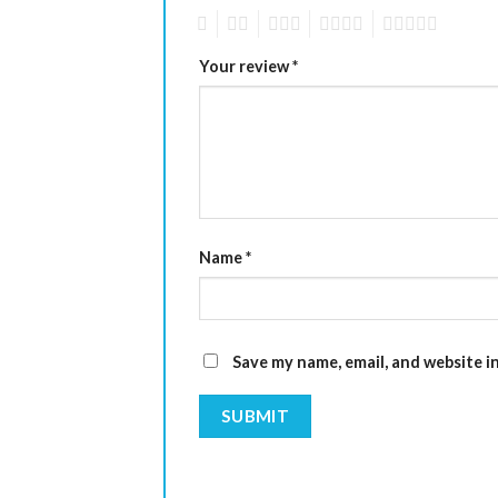
1
2
3
4
5
Your review
*
Name
*
Save my name, email, and website i