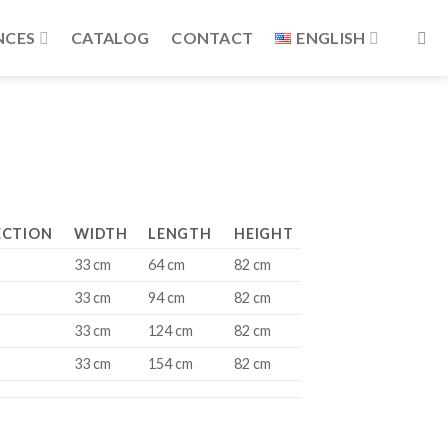
NCES
CATALOG
CONTACT
ENGLISH
ECTION
WIDTH
LENGTH
HEIGHT
33 cm
64 cm
82 cm
33 cm
94 cm
82 cm
33 cm
124 cm
82 cm
33 cm
154 cm
82 cm