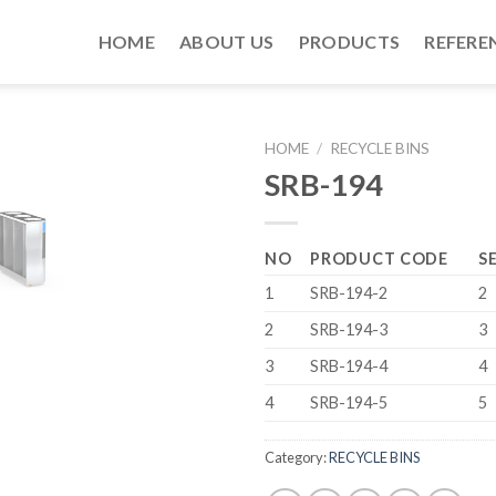
HOME
ABOUT US
PRODUCTS
REFERE
HOME
/
RECYCLE BINS
SRB-194
NO
PRODUCT CODE
S
1
SRB-194-2
2
2
SRB-194-3
3
3
SRB-194-4
4
4
SRB-194-5
5
Category:
RECYCLE BINS