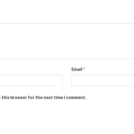
Email
*
n this browser for the next time I comment.