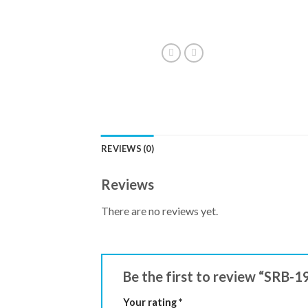
REVIEWS (0)
Reviews
There are no reviews yet.
Be the first to review “SRB-
Your rating
*