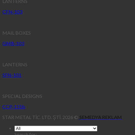
LANTERNS
CFN-103
MAIL BOXES
GMB-103
LANTERNS
SFN-101
SPECIAL DESIGNS
CCP-115b
STAR METAL TİC. LTD. ŞTİ. 2026 ©
SEMEDYA REKLAM
Search for: