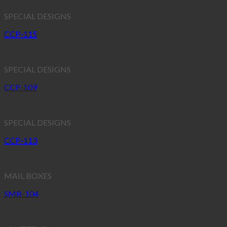
SPECIAL DESIGNS
CCP-115
SPECIAL DESIGNS
CCP-109
SPECIAL DESIGNS
CCP-113
MAIL BOXES
SMB-104