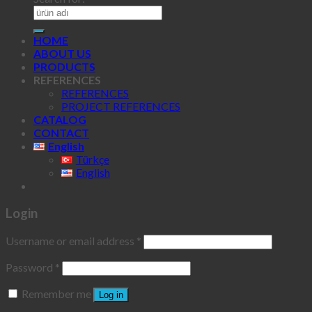
HOME
ABOUT US
PRODUCTS
REFERENCES
REFERENCES
PROJECT REFERENCES
CATALOG
CONTACT
English
Türkçe
English
Login
Username or email address
*
Password
*
Remember me
Log in