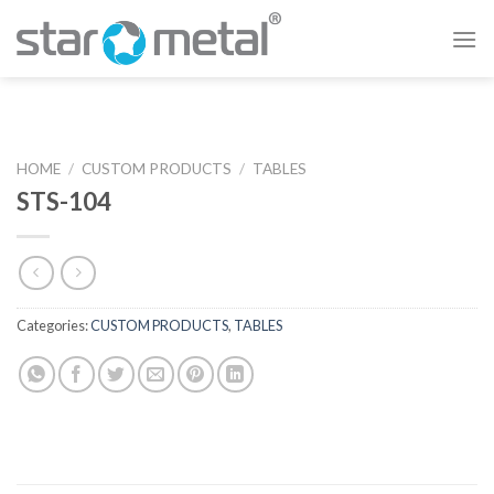
Skip
to
content
HOME
/
CUSTOM PRODUCTS
/
TABLES
STS-104
Categories:
CUSTOM PRODUCTS
,
TABLES