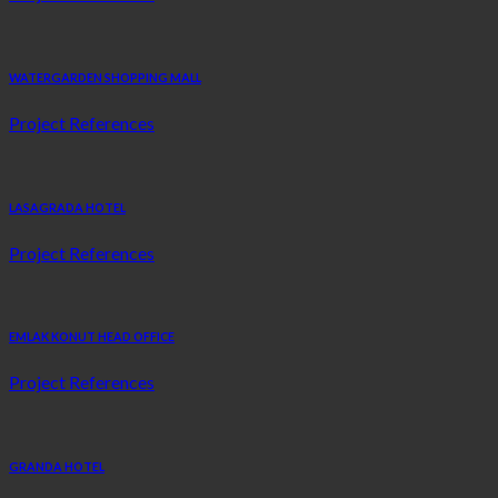
WATERGARDEN SHOPPING MALL
Project References
LASAGRADA HOTEL
Project References
EMLAK KONUT HEAD OFFICE
Project References
GRANDA HOTEL