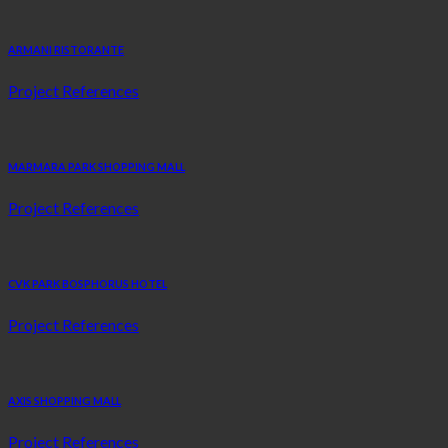
ARMANI RISTORANTE
Project References
MARMARA PARK SHOPPING MALL
Project References
CVK PARK BOSPHORUS HOTEL
Project References
AXIS SHOPPING MALL
Project References