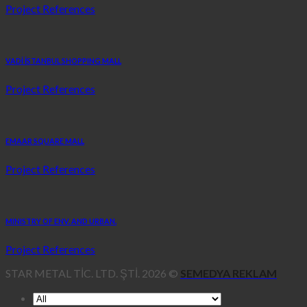
Project References
VADİ İSTANBUL SHOPPING MALL
Project References
EMAAR SQUARE MALL
Project References
MINISTRY OF ENV. AND URBAN.
Project References
STAR METAL TİC. LTD. ŞTİ. 2026 ©
SEMEDYA REKLAM