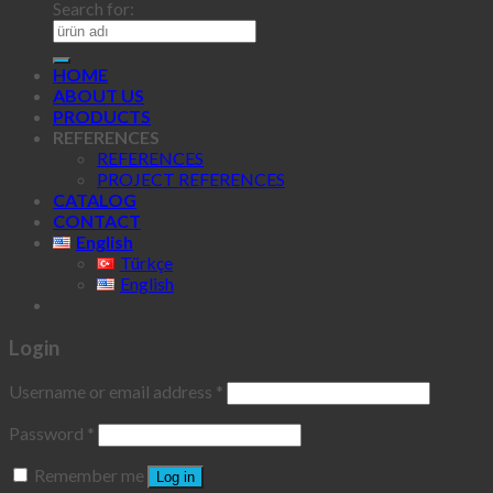
Search for:
HOME
ABOUT US
PRODUCTS
REFERENCES
REFERENCES
PROJECT REFERENCES
CATALOG
CONTACT
English
Türkçe
English
Login
Username or email address
*
Password
*
Remember me
Log in