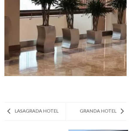
LASAGRADA HOTEL
GRANDA HOTEL