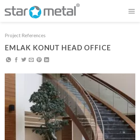
Skip
to
content
Project References
EMLAK KONUT HEAD OFFICE