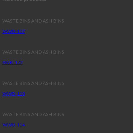
WASTE BINS AND ASH BINS
WWB-107
WASTE BINS AND ASH BINS
SWB-172
WASTE BINS AND ASH BINS
WWB-118
WASTE BINS AND ASH BINS
WWB-114