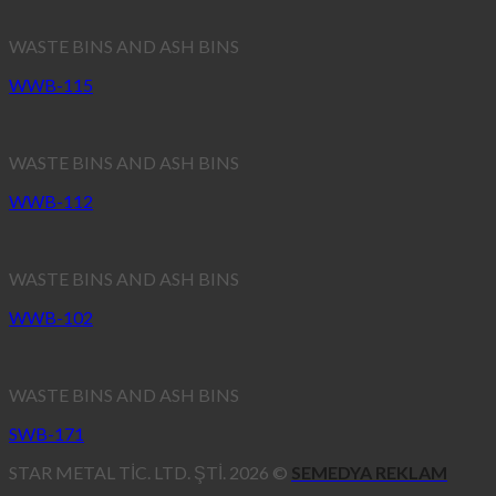
WASTE BINS AND ASH BINS
WWB-115
WASTE BINS AND ASH BINS
WWB-112
WASTE BINS AND ASH BINS
WWB-102
WASTE BINS AND ASH BINS
SWB-171
STAR METAL TİC. LTD. ŞTİ. 2026 ©
SEMEDYA REKLAM