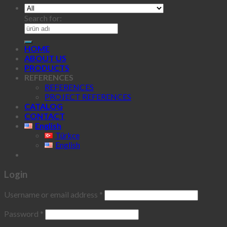
Search for:
HOME
ABOUT US
PRODUCTS
REFERENCES
REFERENCES
PROJECT REFERENCES
CATALOG
CONTACT
English
Türkçe
English
Login
Username or email address
*
Password
*