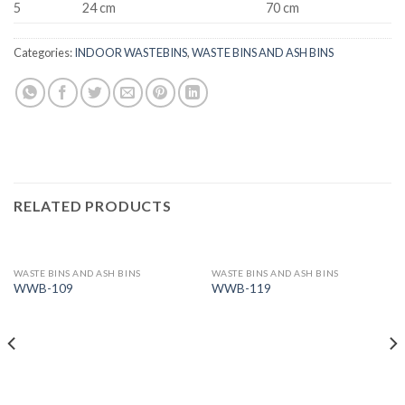
5
24 cm
70 cm
Categories:
INDOOR WASTEBINS
,
WASTE BINS AND ASH BINS
RELATED PRODUCTS
WASTE BINS AND ASH BINS
WASTE BINS AND ASH BINS
WWB-109
WWB-119