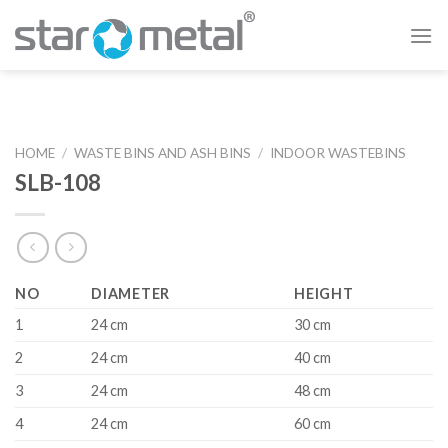
Skip
to
content
HOME
/
WASTE BINS AND ASH BINS
/
INDOOR WASTEBINS
SLB-108
NO
DIAMETER
HEIGHT
1
24 cm
30 cm
2
24 cm
40 cm
3
24 cm
48 cm
4
24 cm
60 cm