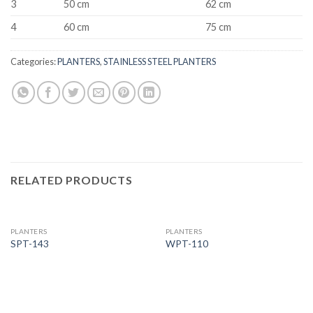
3
50 cm
62 cm
4
60 cm
75 cm
Categories:
PLANTERS
,
STAINLESS STEEL PLANTERS
RELATED PRODUCTS
PLANTERS
PLANTERS
SPT-143
WPT-110