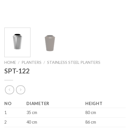
HOME
/
PLANTERS
/
STAINLESS STEEL PLANTERS
SPT-122
NO
DIAMETER
HEIGHT
1
35 cm
80 cm
2
40 cm
86 cm