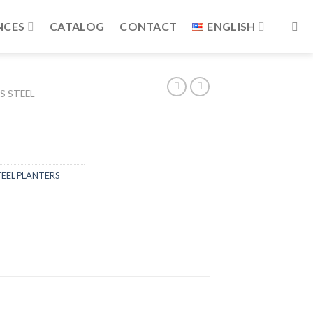
NCES
CATALOG
CONTACT
ENGLISH
S STEEL
TEEL PLANTERS