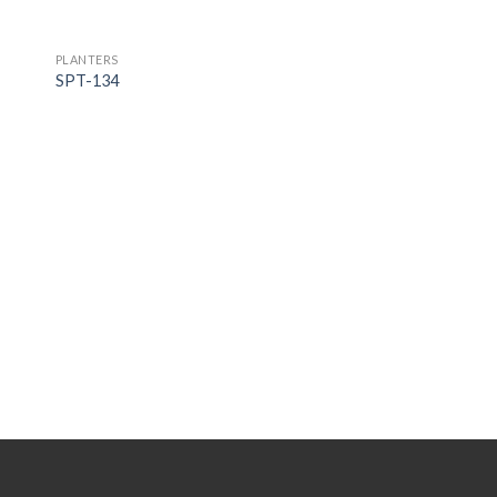
PLANTERS
SPT-134