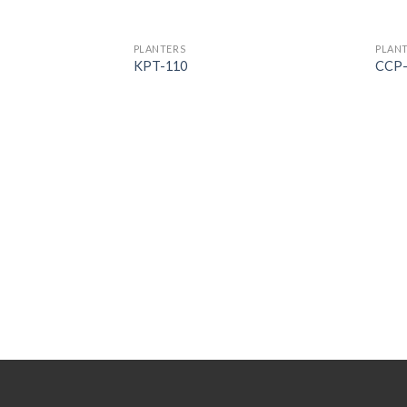
PLANTERS
PLAN
KPT-110
CCP-