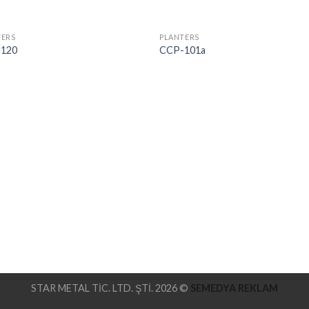
TERS
PLANTERS
120
CCP-101a
STAR METAL TİC. LTD. ŞTİ. 2026 ©
SEMEDYA REKLAM