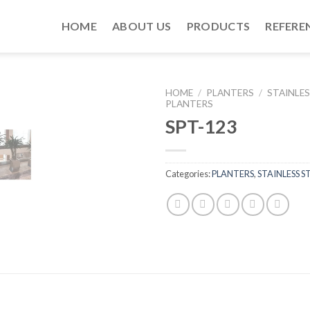
HOME
ABOUT US
PRODUCTS
REFERE
HOME
/
PLANTERS
/
STAINLES
PLANTERS
SPT-123
Categories:
PLANTERS
,
STAINLESS S