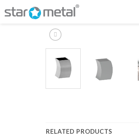
Skip
to
content
RELATED PRODUCTS