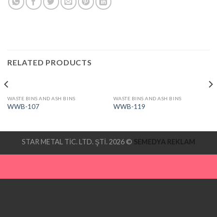
RELATED PRODUCTS
WASTE BINS AND ASH BINS
WASTE BINS AND ASH BINS
WWB-107
WWB-119
STAR METAL TİC. LTD. ŞTİ. 2026 ©
SEMEDYA REKLAM