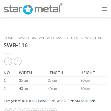
Skip
to
content
HOME
/
WASTE BINS AND ASH BINS
/
OUTDOOR WASTEBINS
SWB-116
NO
WIDTH
LENGTH
HEIGHT
1
35 cm
35 cm
80 cm
2
40 cm
40 cm
80 cm
Categories:
OUTDOOR WASTEBINS
,
WASTE BINS AND ASH BINS