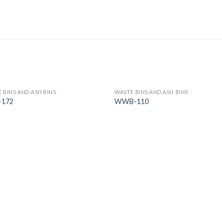
 BINS AND ASH BINS
WASTE BINS AND ASH BINS
-172
WWB-110