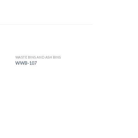
WASTE BINS AND ASH BINS
WWB-107