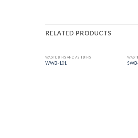
RELATED PRODUCTS
 BINS
WASTE BINS AND ASH BINS
WASTE
WWB-101
SWB