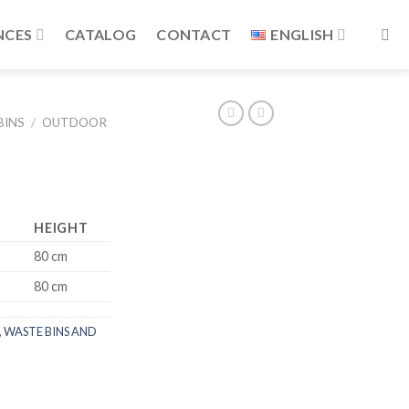
NCES
CATALOG
CONTACT
ENGLISH
BINS
/
OUTDOOR
HEIGHT
80 cm
80 cm
,
WASTE BINS AND