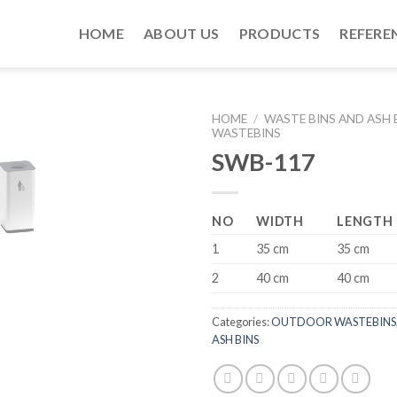
HOME
ABOUT US
PRODUCTS
REFERE
HOME
/
WASTE BINS AND ASH 
WASTEBINS
SWB-117
NO
WIDTH
LENGTH
1
35 cm
35 cm
2
40 cm
40 cm
Categories:
OUTDOOR WASTEBINS
ASH BINS